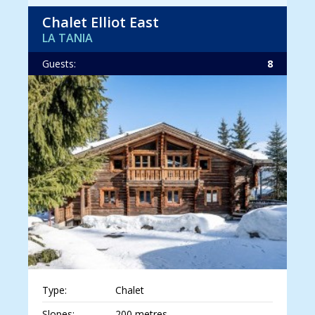
Chalet Elliot East
LA TANIA
Guests:
8
Type:
Chalet
Slopes:
200 metres