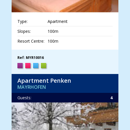
Type:
Apartment
Slopes:
100m
Resort Centre:
100m
Ref: MYR10016
Apartment Penken
MAYRHOFEN
Guests:
4