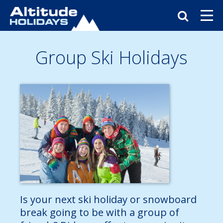
Group Ski Holidays
Is your next ski holiday or snowboard
break going to be with a group of