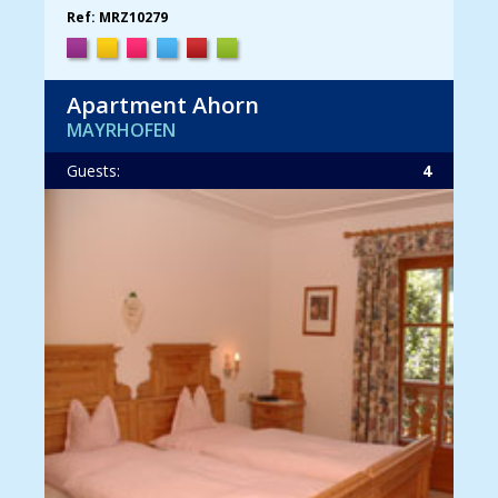
Ref: MRZ10279
Apartment Ahorn
MAYRHOFEN
Guests:
4