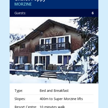
MORZINE
Guests:
6
Type:
Bed and Breakfast
Slopes:
400m to Super Morzine lifts
Resort Centre:
10 minutes walk