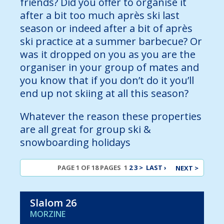
friends? Did you offer to organise it
after a bit too much après ski last
season or indeed after a bit of après
ski practice at a summer barbecue? Or
was it dropped on you as you are the
organiser in your group of mates and
you know that if you don’t do it you’ll
end up not skiing at all this season?
Whatever the reason these properties
are all great for group ski &
snowboarding holidays
PAGE 1 OF 18 PAGES
1
2
3
>
LAST ›
NEXT >
Slalom 26
MORZINE