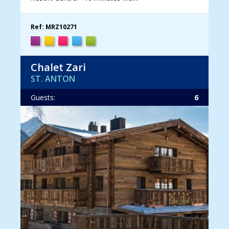
Ref: MRZ10271
Chalet Zari
ST. ANTON
Guests:
6