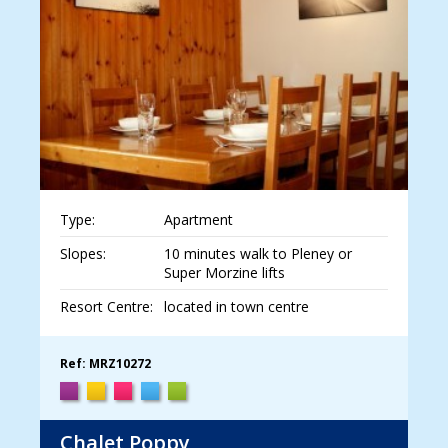
Type:
Apartment
Slopes:
10 minutes walk to Pleney or
Super Morzine lifts
Resort Centre:
located in town centre
Ref: MRZ10272
Chalet Poppy