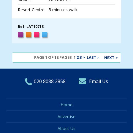
Resort Centre:
5 minutes walk
Ref: LAT10713
PAGE 1 OF 18 PAGES
1
2
3
>
LAST ›
NEXT >
020 8088 2858
Email Us
Home
Advertise
About Us