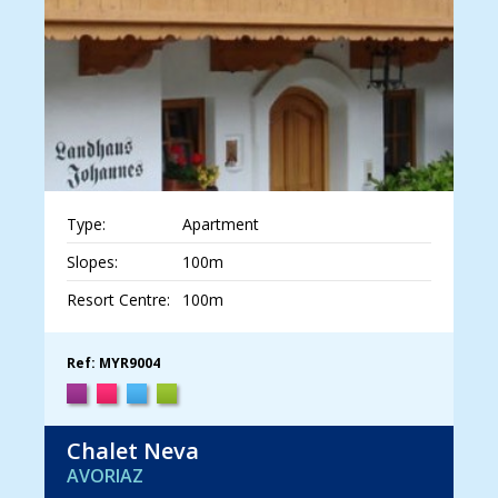
Type:
Apartment
Slopes:
100m
Resort Centre:
100m
Ref: MYR9004
Chalet Neva
AVORIAZ