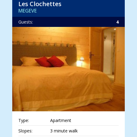
Les Clochettes
MEGEVE
Guests:
4
Type:
Apartment
Slopes:
3 minute walk