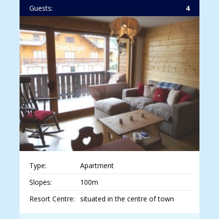
Guests:
4
Type:
Apartment
Slopes:
100m
Resort Centre:
situated in the centre of town