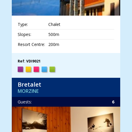
Type:
Chalet
Slopes:
500m
Resort Centre:
200m
Ref: VDI9021
Bretalet
MORZINE
Guests:
6