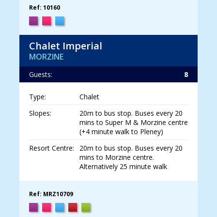
Ref: 10160
Chalet Imperial
MORZINE
Guests:
8
Type:
Chalet
Slopes:
20m to bus stop. Buses every 20
mins to Super M & Morzine centre
(+4 minute walk to Pleney)
Resort Centre:
20m to bus stop. Buses every 20
mins to Morzine centre.
Alternatively 25 minute walk
Ref: MRZ10709