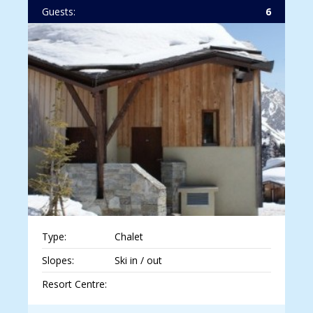
Guests:
6
Type:
Chalet
Slopes:
Ski in / out
Resort Centre: