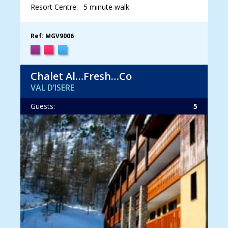
Resort Centre:
5 minute walk
Ref: MGV9006
Chalet Al…Fresh…Co
VAL D’ISERE
Guests:
5