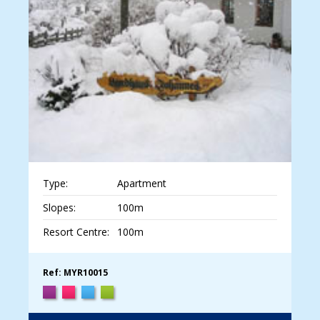
Type:
Apartment
Slopes:
100m
Resort Centre:
100m
Ref: MYR10015