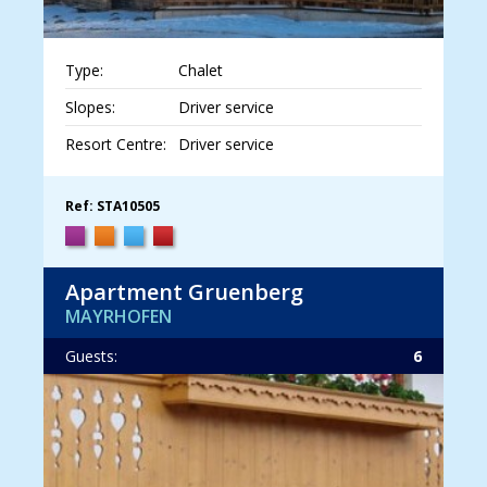
Type:
Chalet
Slopes:
Driver service
Resort Centre:
Driver service
Ref: STA10505
Apartment Gruenberg
MAYRHOFEN
Guests:
6