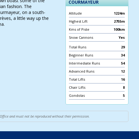
 town boast some of the
COURMAYEUR
ian fashion. The
Courmayeur, on a south-
Altitude
1224m
rèves, a little way up the
Highest Lift
2755m
ea.
Kms of Piste
100km
Snow Cannons
Yes
Total Runs
29
Beginner Runs
34
Intermediate Runs
54
Advanced Runs
12
Total Lifts
16
Chair Lifts
8
Gondolas
5
 Office and must not be reproduced without their permission.