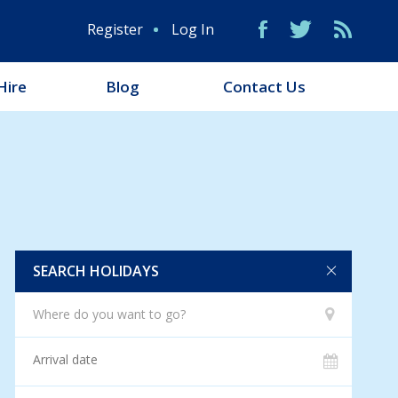
Register
Log In
Hire
Blog
Contact Us
SEARCH HOLIDAYS
Where do you want to go?