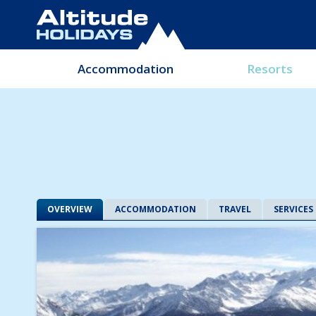
Accommodation
Resorts
OVERVIEW
ACCOMMODATION
TRAVEL
SERVICES