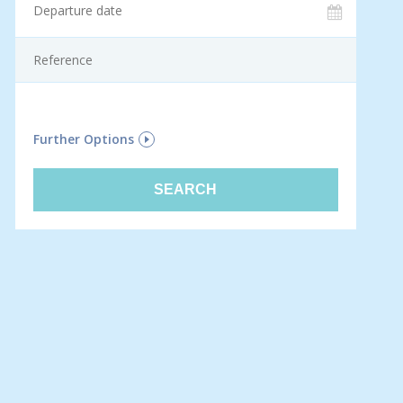
F
Further Options