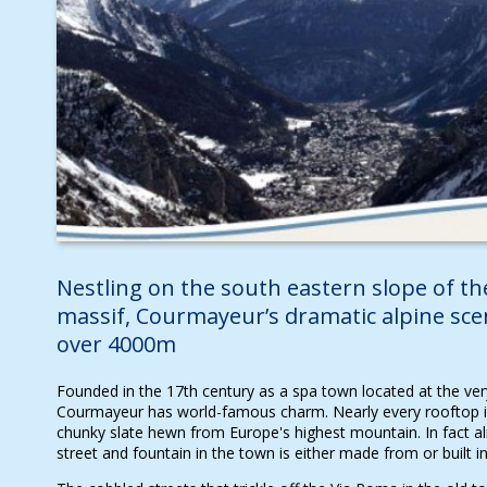
Nestling on the south eastern slope of t
massif, Courmayeur’s dramatic alpine sce
over 4000m
Founded in the 17th century as a spa town located at the very
Courmayeur has world-famous charm. Nearly every rooftop i
chunky slate hewn from Europe's highest mountain. In fact al
street and fountain in the town is either made from or built 