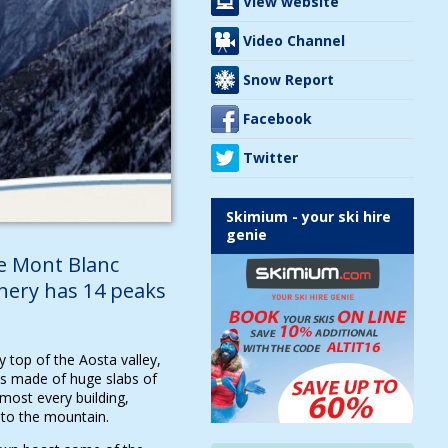
View website
Video Channel
Snow Report
Facebook
Twitter
Skimium - your ski hire
genie
he Mont Blanc
nery has 14 peaks
 top of the Aosta valley,
s made of huge slabs of
most every building,
into the mountain.