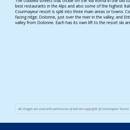
The cobbled streets that trickle off the Via Roma in the old
best restaurants in the Alps and also some of the highest Ital
Courmayeur resort is split into three main areas or towns: 
facing ridge; Dolonne, just over the river in the valley; and Ent
valley from Dolonne. Each has its own lift to the resort ski ar
All images are used with permission of and are copyright of Courmayeur Tourist