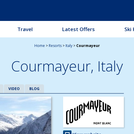
Travel
Latest Offers
Ski 
Home
>
Resorts
>
Italy
>
Courmayeur
Courmayeur,
Italy
VIDEO
BLOG