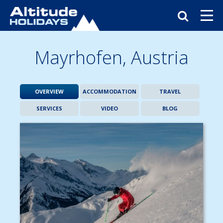
Mayrhofen,
Austria
OVERVIEW
ACCOMMODATION
TRAVEL
SERVICES
VIDEO
BLOG