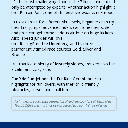
It’s the most challenging slope in the Zillertal and should
only be attempted by experts. Another action highlight is
the PenkenPark , one of the best snowparks in Europe.
In its six areas for different skill levels, beginners can try
their first jumps, advanced riders can hone their style,
and pros can get some serious airtime on huge kickers.
Also, speed junkies will love
the RacingParadise Unterberg and its three
permanently timed race courses Gold, Silver and
Bronze..
But thanks to plenty of leisurely slopes, Penken also has
a calm and cozy side.
FunRide Sun-Jet and the FunRide Gerent are real
highlights for fun lovers, with their child-friendly
obstacles, curves and snail turns.
All images are used with permission of and are copyright of Mayrhofen
Tourist Office and must not be reproduced without their permission.