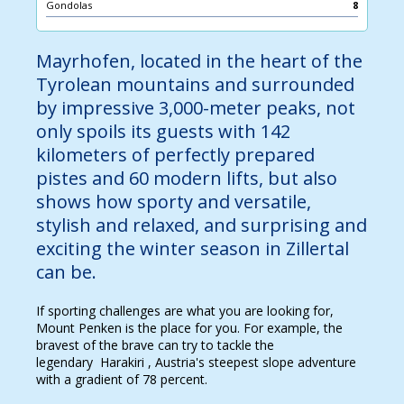
Gondolas
8
Mayrhofen, located in the heart of the
Tyrolean mountains and surrounded
by impressive 3,000-meter peaks, not
only spoils its guests with 142
kilometers of perfectly prepared
pistes and 60 modern lifts, but also
shows how sporty and versatile,
stylish and relaxed, and surprising and
exciting the winter season in Zillertal
can be.
If sporting challenges are what you are looking for,
Mount Penken is the place for you. For example, the
bravest of the brave can try to tackle the
legendary Harakiri , Austria's steepest slope adventure
with a gradient of 78 percent.