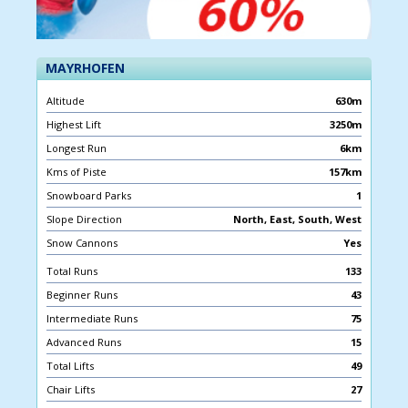
MAYRHOFEN
Altitude
630m
Highest Lift
3250m
Longest Run
6km
Kms of Piste
157km
Snowboard Parks
1
Slope Direction
North, East, South, West
Snow Cannons
Yes
Total Runs
133
Beginner Runs
43
Intermediate Runs
75
Advanced Runs
15
Total Lifts
49
Chair Lifts
27