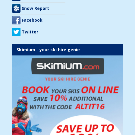
Snow Report
Facebook
Twitter
Skimium - your ski hire genie