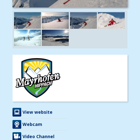
View website
Webcam
Video Channel