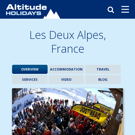
Les Deux Alpes,
France
OVERVIEW
ACCOMMODATION
TRAVEL
SERVICES
VIDEO
BLOG