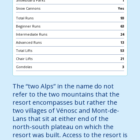
Snowboard Parks
1
Snow Cannons
Yes
Total Runs
93
Beginner Runs
63
Intermediate Runs
24
Advanced Runs
13
Total Lifts
53
Chair Lifts
21
Gondolas
3
The “two Alps” in the name do not
refer to the two mountains that the
resort encompasses but rather the
two villages of Vénosc and Mont-de-
Lans that sit at either end of the
north-south plateau on which the
resort was built. Access to the resort is