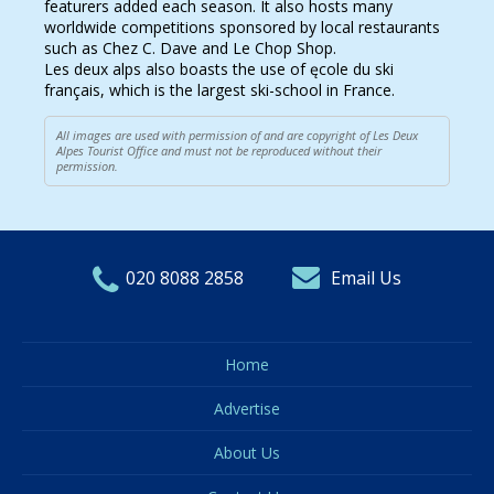
featurers added each season. It also hosts many
worldwide competitions sponsored by local restaurants
such as Chez C. Dave and Le Chop Shop.
Les deux alps also boasts the use of ęcole du ski
français, which is the largest ski-school in France.
All images are used with permission of and are copyright of Les Deux
Alpes Tourist Office and must not be reproduced without their
permission.
020 8088 2858
Email Us
Home
Advertise
About Us