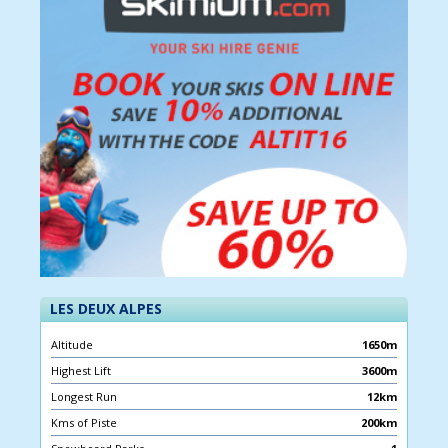
LES DEUX ALPES
Altitude
1650m
Highest Lift
3600m
Longest Run
12km
Kms of Piste
200km