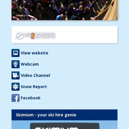
View website
Webcam
Video Channel
Snow Report
Facebook
Skimium - your ski hire genie