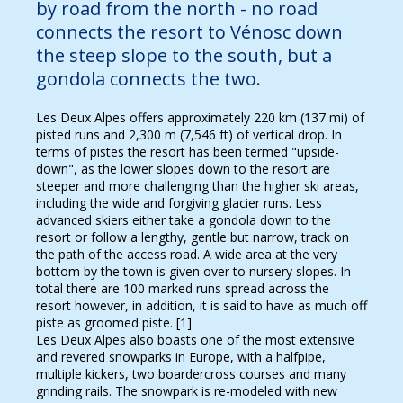
by road from the north - no road
connects the resort to Vénosc down
the steep slope to the south, but a
gondola connects the two.
Les Deux Alpes offers approximately 220 km (137 mi) of
pisted runs and 2,300 m (7,546 ft) of vertical drop. In
terms of pistes the resort has been termed "upside-
down", as the lower slopes down to the resort are
steeper and more challenging than the higher ski areas,
including the wide and forgiving glacier runs. Less
advanced skiers either take a gondola down to the
resort or follow a lengthy, gentle but narrow, track on
the path of the access road. A wide area at the very
bottom by the town is given over to nursery slopes. In
total there are 100 marked runs spread across the
resort however, in addition, it is said to have as much off
piste as groomed piste. [1]
Les Deux Alpes also boasts one of the most extensive
and revered snowparks in Europe, with a halfpipe,
multiple kickers, two boardercross courses and many
grinding rails. The snowpark is re-modeled with new