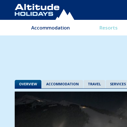
Accommodation
Resorts
OVERVIEW
ACCOMMODATION
TRAVEL
SERVICES