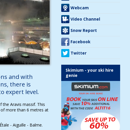
Webcam
Video Channel
Snow Report
Facebook
Twitter
Skimium - your ski hire
genie
ns and with
ns, there is
 expert level.
 the Aravis massif. This
 of more than 6 metres at
tale - Aiguille - Balme.