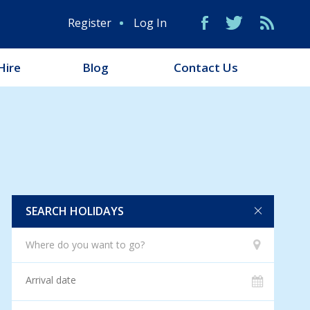
Register
Log In
Hire
Blog
Contact Us
SEARCH HOLIDAYS
Where do you want to go?