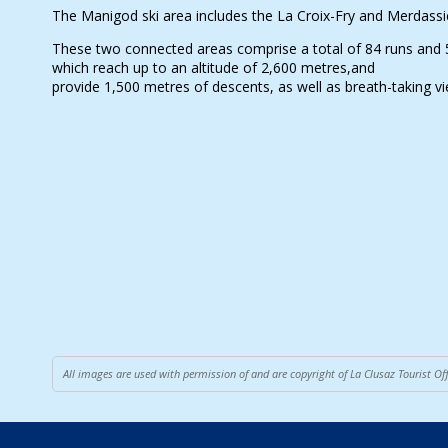
The Manigod ski area includes the La Croix-Fry and Merdassie
These two connected areas comprise a total of 84 runs and 53 
which reach up to an altitude of 2,600 metres,and
provide 1,500 metres of descents, as well as breath-taking v
All images are used with permission of and are copyright of La Clusaz Tourist O