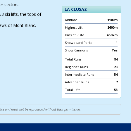
r sectors.
LA CLUSAZ
ski lifts, the tops of
Altitude
1100m
iews of Mont Blanc.
Highest Lift
2600m
Kms of Piste
650km
Snowboard Parks
1
Snow Cannons
Yes
Total Runs
84
Beginner Runs
23
Intermediate Runs
54
Advanced Runs
7
Total Lifts
53
ffice and must not be reproduced without their permission.