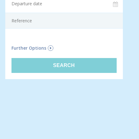
F
Further Options