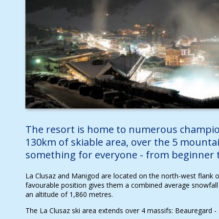
The resort is home to numerous champio
130km of skiable area, over the 5 mountai
something for everyone - from beginner to
La Clusaz and Manigod are located on the north-west flank of
favourable position gives them a combined average snowfall
an altitude of 1,860 metres.
The La Clusaz ski area extends over 4 massifs: Beauregard - É