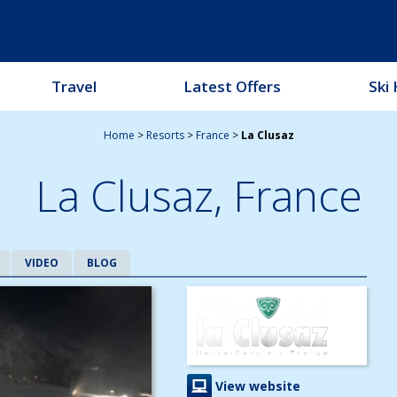
Travel
Latest Offers
Ski 
Home
>
Resorts
>
France
>
La Clusaz
La Clusaz,
France
VIDEO
BLOG
View website